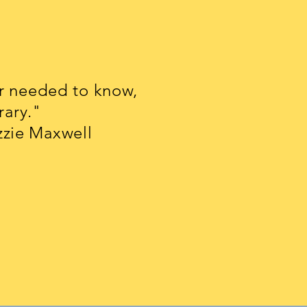
er needed to know,
rary."
axwell