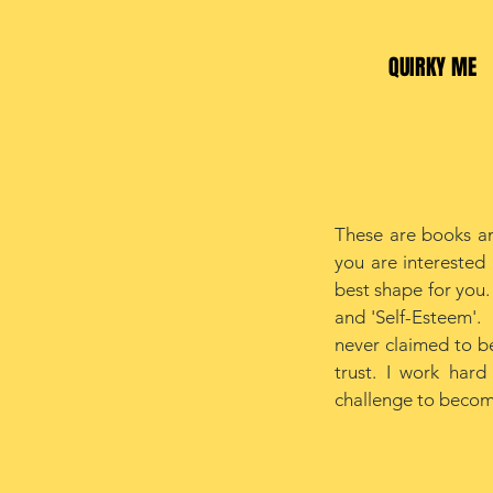
QUIRKY ME
These are books an
you are interested 
best shape for you.
and 'Self-Esteem'. I
never claimed to be
trust. I work har
challenge to becomi