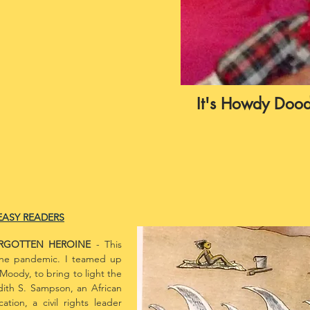
It's Howdy Dood
EASY READERS
ORGOTTEN HEROINE
- This
the pandemic. I teamed up
Moody, to bring to light the
dith S. Sampson, an African
ion, a civil rights leader