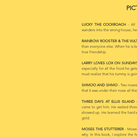
PIC
LUCKY THE COCKROACH
- All 
wanders into the wrong house, he r
RAINBOW ROOSTER & THE VUL
than everyone else. When he is b
true friendship.
LARRY LOVES LOX ON SUNDA
especially for all the food he get
must realize that his tummy is goin
SHMOO AND SHMO
- Two noses
that it was under their nose all the
THREE DAYS AT ELLIS ISLAND
-
came to get him. He waited thre
showed up. He learned the hard w
gold.
MOSES THE STUTTERER
- Moses
why. In this book, I explore the