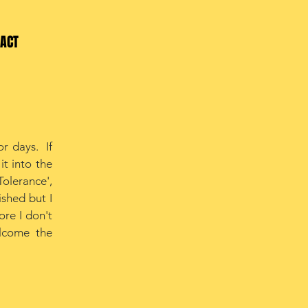
ACT
r days. If
it into the
Tolerance',
ished but I
ore I don't
elcome the