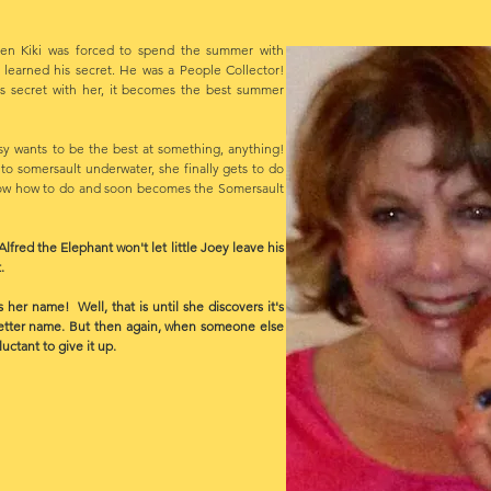
n Kiki was forced to spend the summer with
 learned his secret. He was a People Collector!
s secret with her, it becomes the best summer
sy wants to be the best at something, anything!
 somersault underwater, she finally gets to do
ow how to do and soon becomes the Somersault
d the Elephant won't let little Joey leave his
.
 name! Well, that is until she discovers it's
etter name. But then again, when someone else
ctant to give it up.