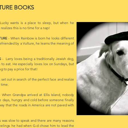
TURE BOOKS
Lucky wants is a place to sleep, but when he
ealizes this is no time for a nap!
TURE
- When Rainbow is born he looks different
efriended by a Vulture, he learns the meaning of
YS
- Larry loves being a traditionally Jewish dog,
s to eat. He especially loves lox on Sundays, but
g to pay a price for that!
 set out in search of the perfect face and realize
 time.
 When Grandpa arrived at Ellis Island, nobody
e days, hungry and cold before someone finally
ay that the roads in America are not paved with
 was slow to speak and there are many reasons
 feelings he had when G-d chose him to lead the