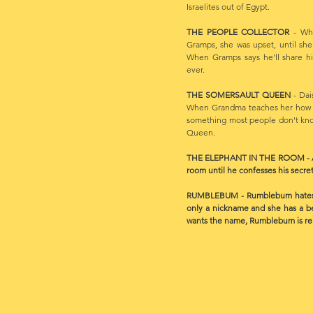
Israelites out of Egypt.
THE PEOPLE COLLECTOR
- Whe
Gramps, she was upset, until she
When Gramps says he'll share hi
ever.
THE SOMERSAULT QUEEN
- Dai
When Grandma teaches her how to
something most people don't kn
Queen.
THE ELEPHANT IN THE ROOM - Alfre
room until he confesses his secret
RUMBLEBUM - Rumblebum hates her
only a nickname and she has a b
wants the name, Rumblebum is relu