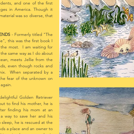
ents, and one of the first
dges in America. Though it
aterial was so diverse, that
IENDS
- Formerly titled "The
", this was the first book I
e the most. I am waiting for
the same way as I do about
ean, meets Jellie from the
nds, even though rocks and
 mix. When separated by a
the fear of the unknown on
 again.
elightful Golden Retriever
t to find his mother, he is
fter finding his mom at an
 a way to save her and his
 sleep, he is rescued at the
nds a place and an owner to