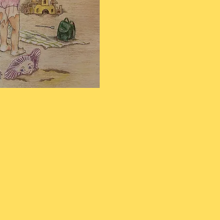
or Shanz Boilini