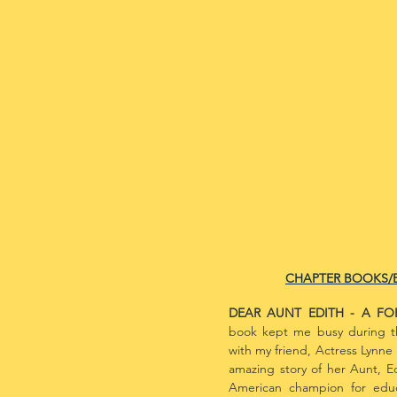
CHAPTER BOOKS/
DEAR AUNT EDITH - A F
book kept me busy during 
with my friend, Actress Lynne 
amazing story of her Aunt, E
American champion for educat