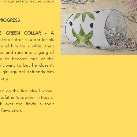
t I imagined my rescue dog's
PROGRESS
HE GREEN COLLAR - A
Art Work by Illustrat
 tree cutter as a pet for his
re of him for a while, then
es and runs into a gang of
him to become one of the
n't want to but he doesn't
 girl squirrel befriends him
wrong!
ed on the first play I wrote,
andfather's brother in Russia,
 over the fields in their
 Revolution.