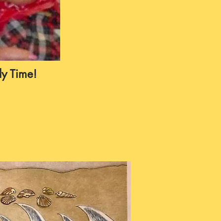
y Time!