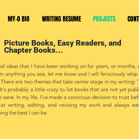
MY-O BIO
WRITING RESUME
PROJECTS
CONT
Picture Books, Easy Readers, and
Chapter Books...
d ideas that I have been working on for years, or months, o
in anything you see, let me know and I will ferociously whip 
 There are two themes that take center stage in my writing: '
t's probably a little crazy to list books that are not yet publ
 sane. In my life, I've made a conscious decision to trust bef
d at writing, editing, and revising my work and always w
ng the best I can be.