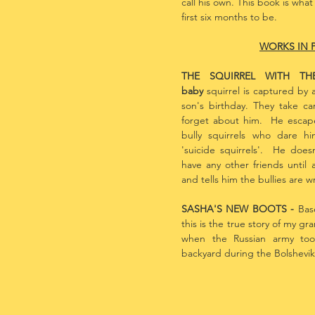
call his own. This book is wha
first six months to be.
WORKS IN 
THE SQUIRREL WITH T
baby
squirrel is captured by a
son's birthday. They take ca
forget about him. He escap
bully squirrels who dare 
'suicide squirrels'. He does
have any other friends until a
and tells him the bullies are 
SASHA'S NEW BOOTS -
Bas
this is the true story of my gr
when the Russian army took
backyard during the Bolshevik