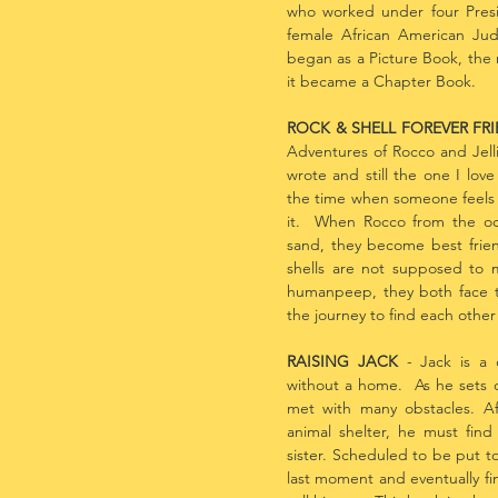
who worked under four Presid
female African American Ju
began as a Picture Book, the m
it became a Chapter Book.
ROCK & SHELL FOREVER FR
Adventures of Rocco and Jellie
wrote and still the one I lov
the time when someone feels 
it. When Rocco from the oc
sand, they become best frie
shells are not supposed to
humanpeep, they both face 
the journey to find each other
RAISING JACK
- Jack is a d
without a home. As he sets ou
met with many obstacles. A
animal shelter, he must find
sister. Scheduled to be put to
last moment and eventually fi