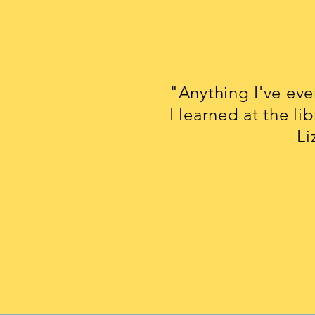
"Anything I've ev
I learned at the lib
Lizzie M